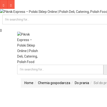
0
Home
Chemia gospodarcza
Do prania
Sol do pr