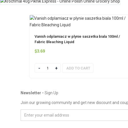
Vanish odplamiacz w plynie saszetka biala 100ml /
Fabric Bleaching Liquid
$
3.69
Quantity
ADD TO CART
Newsletter -
Sign Up
Join our growing community and get new discount and cou