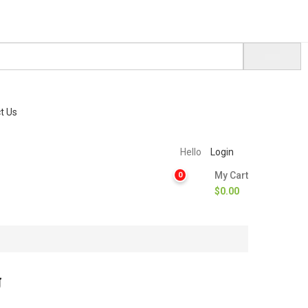
t Us
Hello
Login
My Cart
0
$
0.00
g