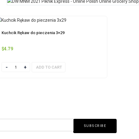
Kuchcik Rękaw do pieczenia 3×29
$
4.79
Quantity
ADD TO CART