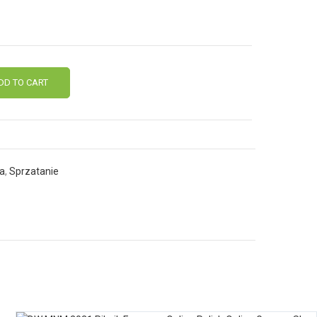
DD TO CART
ia
,
Sprzatanie