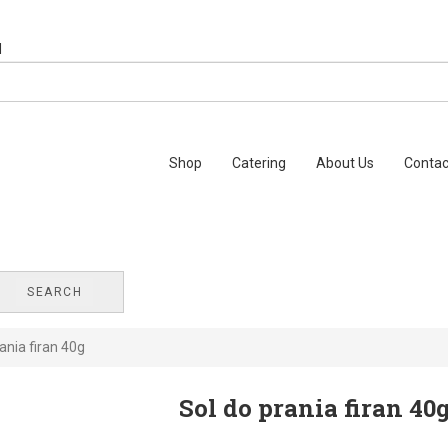
Shop
Catering
About Us
Contac
SEARCH
ania firan 40g
Sol do prania firan 40