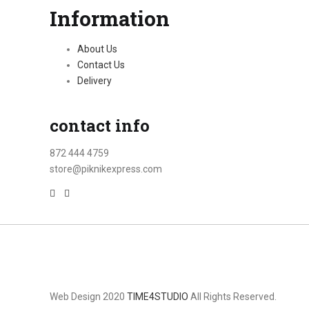
Information
About Us
Contact Us
Delivery
contact info
872 444 4759
store@piknikexpress.com
Web Design 2020
TIME4STUDIO
All Rights Reserved.