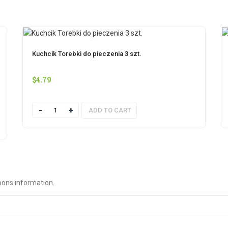
Kuchcik Torebki do pieczenia 3 szt.
$
4.79
Quantity
ADD TO CART
pons information.