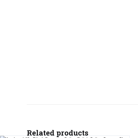
Related products