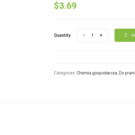
$
3.69
Quantity
Quantity
A
Categories:
Chemia gospodarcza
,
Do pran