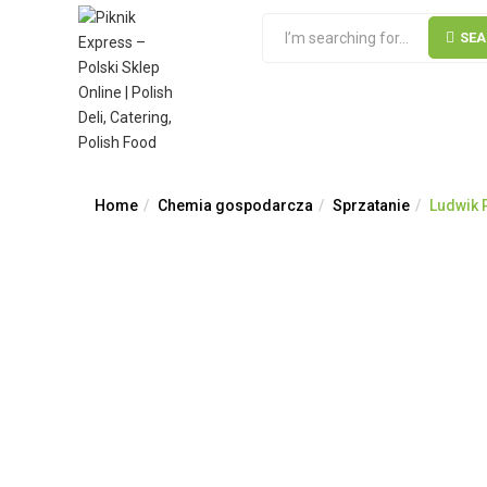
SE
Home
Chemia gospodarcza
Sprzatanie
Ludwik P