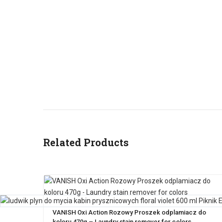
Related Products
VANISH Oxi Action Rozowy Proszek odplamiacz do
koloru 470g – Laundry stain remover for colors