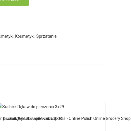
smetyki
,
Kosmetyki
,
Sprzatanie
Kuchcik Rękaw do pieczenia 3×29