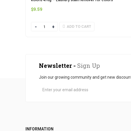
$
9.59
Quantity
ADD TO CART
Newsletter -
Sign Up
Join our growing community and get new discoun
INFORMATION