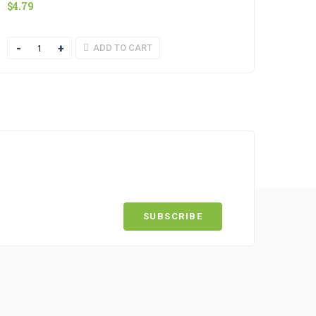
$
4.79
Quantity
ADD TO CART