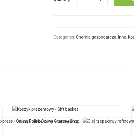
Categories:
Chemia gospodarcza
,
Inne
,
Ko
Koszyk prezentowy – Gift basket