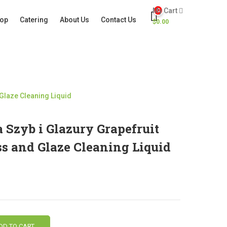
My Cart
0
op
Catering
About Us
Contact Us
$
0.00
 Glaze Cleaning Liquid
Szyb i Glazury Grapefruit
ss and Glaze Cleaning Liquid
DD TO CART