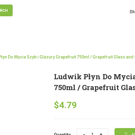
ARCH
Sh
łyn Do Mycia Szyb i Glazury Grapefruit 750ml / Grapefruit Glass and
Ludwik Płyn Do Mycia 
750ml / Grapefruit Gla
$
4.79
Quantity
Quantity
A