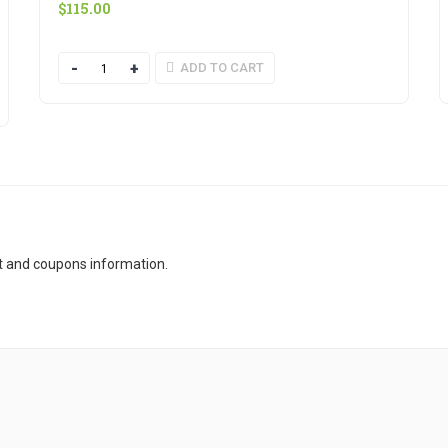
$
115.00
Quantity
ADD TO CART
t and coupons information.